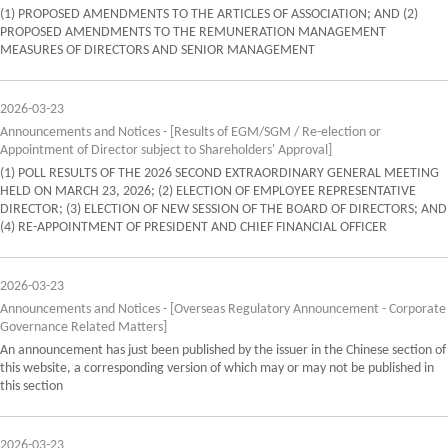
(1) PROPOSED AMENDMENTS TO THE ARTICLES OF ASSOCIATION; AND (2)
PROPOSED AMENDMENTS TO THE REMUNERATION MANAGEMENT
MEASURES OF DIRECTORS AND SENIOR MANAGEMENT
2026-03-23
Announcements and Notices - [Results of EGM/SGM / Re-election or
Appointment of Director subject to Shareholders' Approval]
(1) POLL RESULTS OF THE 2026 SECOND EXTRAORDINARY GENERAL MEETING
HELD ON MARCH 23, 2026; (2) ELECTION OF EMPLOYEE REPRESENTATIVE
DIRECTOR; (3) ELECTION OF NEW SESSION OF THE BOARD OF DIRECTORS; AND
(4) RE-APPOINTMENT OF PRESIDENT AND CHIEF FINANCIAL OFFICER
2026-03-23
Announcements and Notices - [Overseas Regulatory Announcement - Corporate
Governance Related Matters]
An announcement has just been published by the issuer in the Chinese section of
this website, a corresponding version of which may or may not be published in
this section
2026-03-23