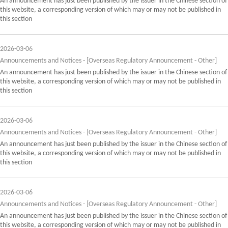
An announcement has just been published by the issuer in the Chinese section of
this website, a corresponding version of which may or may not be published in
this section
2026-03-06
Announcements and Notices - [Overseas Regulatory Announcement - Other]
An announcement has just been published by the issuer in the Chinese section of
this website, a corresponding version of which may or may not be published in
this section
2026-03-06
Announcements and Notices - [Overseas Regulatory Announcement - Other]
An announcement has just been published by the issuer in the Chinese section of
this website, a corresponding version of which may or may not be published in
this section
2026-03-06
Announcements and Notices - [Overseas Regulatory Announcement - Other]
An announcement has just been published by the issuer in the Chinese section of
this website, a corresponding version of which may or may not be published in