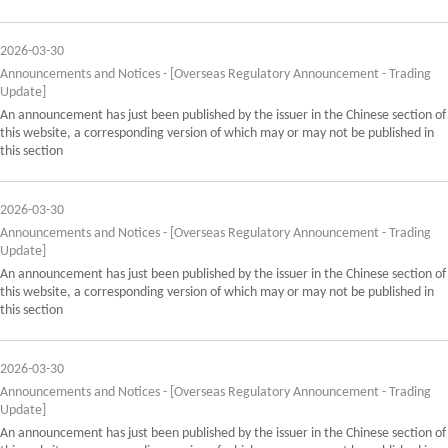
2026-03-30
Announcements and Notices - [Overseas Regulatory Announcement - Trading
Update]
An announcement has just been published by the issuer in the Chinese section of
this website, a corresponding version of which may or may not be published in
this section
2026-03-30
Announcements and Notices - [Overseas Regulatory Announcement - Trading
Update]
An announcement has just been published by the issuer in the Chinese section of
this website, a corresponding version of which may or may not be published in
this section
2026-03-30
Announcements and Notices - [Overseas Regulatory Announcement - Trading
Update]
An announcement has just been published by the issuer in the Chinese section of