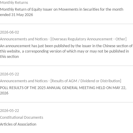
Monthly Returns
Monthly Return of Equity Issuer on Movements in Securities for the month
ended 31 May 2026
2026-06-02
Announcements and Notices - [Overseas Regulatory Announcement - Other]
An announcement has just been published by the issuer in the Chinese section of
this website, a corresponding version of which may or may not be published in
this section
2026-05-22
Announcements and Notices - [Results of AGM / Dividend or Distribution]
POLL RESULTS OF THE 2025 ANNUAL GENERAL MEETING HELD ON MAY 22,
2026
2026-05-22
Constitutional Documents
Articles of Association