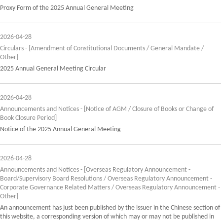
Proxy Form of the 2025 Annual General Meeting
2026-04-28
Circulars - [Amendment of Constitutional Documents / General Mandate /
Other]
2025 Annual General Meeting Circular
2026-04-28
Announcements and Notices - [Notice of AGM / Closure of Books or Change of
Book Closure Period]
Notice of the 2025 Annual General Meeting
2026-04-28
Announcements and Notices - [Overseas Regulatory Announcement -
Board/Supervisory Board Resolutions / Overseas Regulatory Announcement -
Corporate Governance Related Matters / Overseas Regulatory Announcement -
Other]
An announcement has just been published by the issuer in the Chinese section of
this website, a corresponding version of which may or may not be published in