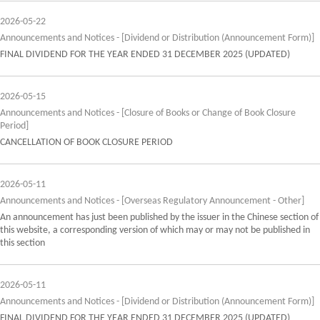
2026-05-22
Announcements and Notices - [Dividend or Distribution (Announcement Form)]
FINAL DIVIDEND FOR THE YEAR ENDED 31 DECEMBER 2025 (UPDATED)
2026-05-15
Announcements and Notices - [Closure of Books or Change of Book Closure
Period]
CANCELLATION OF BOOK CLOSURE PERIOD
2026-05-11
Announcements and Notices - [Overseas Regulatory Announcement - Other]
An announcement has just been published by the issuer in the Chinese section of
this website, a corresponding version of which may or may not be published in
this section
2026-05-11
Announcements and Notices - [Dividend or Distribution (Announcement Form)]
FINAL DIVIDEND FOR THE YEAR ENDED 31 DECEMBER 2025 (UPDATED)