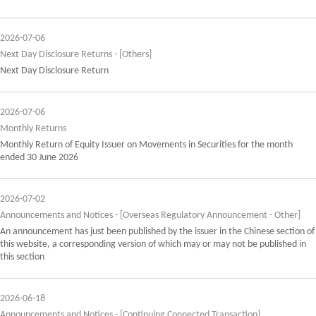
2026-07-06
Next Day Disclosure Returns - [Others]
Next Day Disclosure Return
2026-07-06
Monthly Returns
Monthly Return of Equity Issuer on Movements in Securities for the month
ended 30 June 2026
2026-07-02
Announcements and Notices - [Overseas Regulatory Announcement - Other]
An announcement has just been published by the issuer in the Chinese section of
this website, a corresponding version of which may or may not be published in
this section
2026-06-18
Announcements and Notices - [Continuing Connected Transaction]