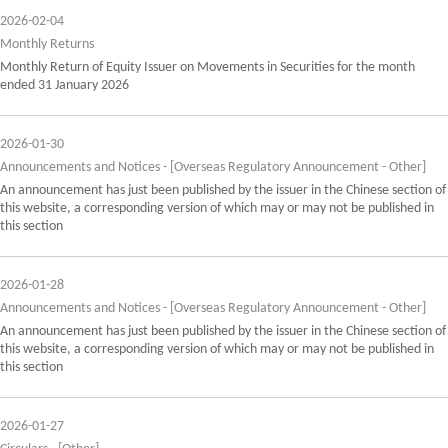
2026-02-04
Monthly Returns
Monthly Return of Equity Issuer on Movements in Securities for the month
ended 31 January 2026
2026-01-30
Announcements and Notices - [Overseas Regulatory Announcement - Other]
An announcement has just been published by the issuer in the Chinese section of
this website, a corresponding version of which may or may not be published in
this section
2026-01-28
Announcements and Notices - [Overseas Regulatory Announcement - Other]
An announcement has just been published by the issuer in the Chinese section of
this website, a corresponding version of which may or may not be published in
this section
2026-01-27