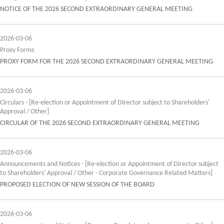
NOTICE OF THE 2026 SECOND EXTRAORDINARY GENERAL MEETING
2026-03-06
Proxy Forms
PROXY FORM FOR THE 2026 SECOND EXTRAORDINARY GENERAL MEETING
2026-03-06
Circulars - [Re-election or Appointment of Director subject to Shareholders'
Approval / Other]
CIRCULAR OF THE 2026 SECOND EXTRAORDINARY GENERAL MEETING
2026-03-06
Announcements and Notices - [Re-election or Appointment of Director subject
to Shareholders' Approval / Other - Corporate Governance Related Matters]
PROPOSED ELECTION OF NEW SESSION OF THE BOARD
2026-03-06