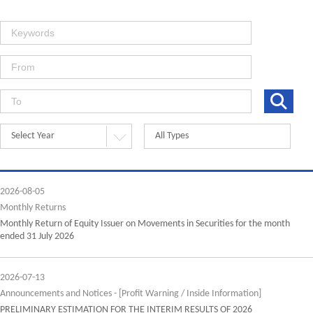
Select Year
All Types
2026-08-05
Monthly Returns
Monthly Return of Equity Issuer on Movements in Securities for the month
ended 31 July 2026
2026-07-13
Announcements and Notices - [Profit Warning / Inside Information]
PRELIMINARY ESTIMATION FOR THE INTERIM RESULTS OF 2026