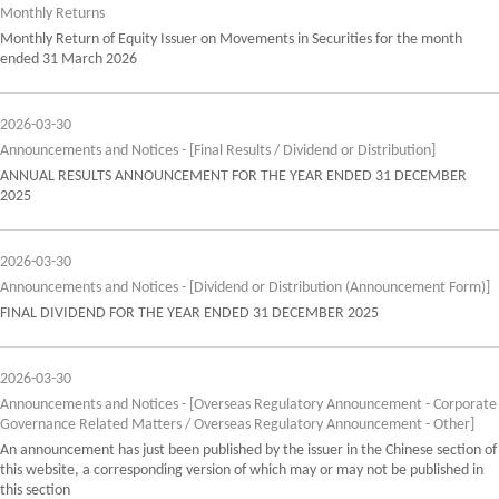
Monthly Returns
Monthly Return of Equity Issuer on Movements in Securities for the month
ended 31 March 2026
2026-03-30
Announcements and Notices - [Final Results / Dividend or Distribution]
ANNUAL RESULTS ANNOUNCEMENT FOR THE YEAR ENDED 31 DECEMBER
2025
2026-03-30
Announcements and Notices - [Dividend or Distribution (Announcement Form)]
FINAL DIVIDEND FOR THE YEAR ENDED 31 DECEMBER 2025
2026-03-30
Announcements and Notices - [Overseas Regulatory Announcement - Corporate
Governance Related Matters / Overseas Regulatory Announcement - Other]
An announcement has just been published by the issuer in the Chinese section of
this website, a corresponding version of which may or may not be published in
this section