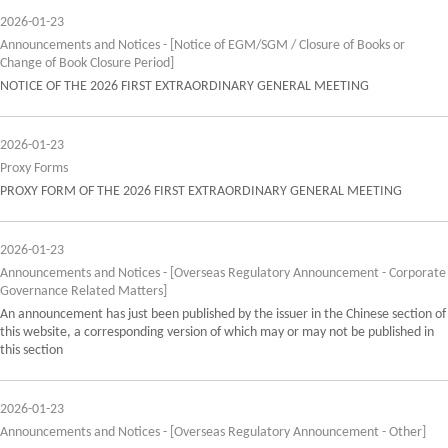
2026-01-23
Announcements and Notices - [Notice of EGM/SGM / Closure of Books or
Change of Book Closure Period]
NOTICE OF THE 2026 FIRST EXTRAORDINARY GENERAL MEETING
2026-01-23
Proxy Forms
PROXY FORM OF THE 2026 FIRST EXTRAORDINARY GENERAL MEETING
2026-01-23
Announcements and Notices - [Overseas Regulatory Announcement - Corporate
Governance Related Matters]
An announcement has just been published by the issuer in the Chinese section of
this website, a corresponding version of which may or may not be published in
this section
2026-01-23
Announcements and Notices - [Overseas Regulatory Announcement - Other]