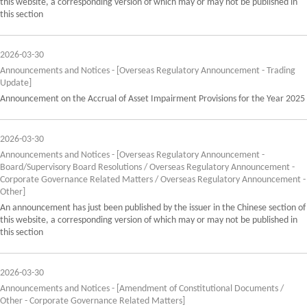
this website, a corresponding version of which may or may not be published in
this section
2026-03-30
Announcements and Notices - [Overseas Regulatory Announcement - Trading
Update]
Announcement on the Accrual of Asset Impairment Provisions for the Year 2025
2026-03-30
Announcements and Notices - [Overseas Regulatory Announcement -
Board/Supervisory Board Resolutions / Overseas Regulatory Announcement -
Corporate Governance Related Matters / Overseas Regulatory Announcement -
Other]
An announcement has just been published by the issuer in the Chinese section of
this website, a corresponding version of which may or may not be published in
this section
2026-03-30
Announcements and Notices - [Amendment of Constitutional Documents /
Other - Corporate Governance Related Matters]