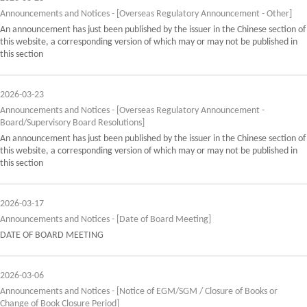
Announcements and Notices - [Overseas Regulatory Announcement - Other]
An announcement has just been published by the issuer in the Chinese section of
this website, a corresponding version of which may or may not be published in
this section
2026-03-23
Announcements and Notices - [Overseas Regulatory Announcement -
Board/Supervisory Board Resolutions]
An announcement has just been published by the issuer in the Chinese section of
this website, a corresponding version of which may or may not be published in
this section
2026-03-17
Announcements and Notices - [Date of Board Meeting]
DATE OF BOARD MEETING
2026-03-06
Announcements and Notices - [Notice of EGM/SGM / Closure of Books or
Change of Book Closure Period]