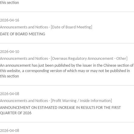
this section
2026-04-16
Announcements and Notices - [Date of Board Meeting]
DATE OF BOARD MEETING
2026-04-10
Announcements and Notices - [Overseas Regulatory Announcement - Other]
An announcement has just been published by the issuer in the Chinese section of
this website, a corresponding version of which may or may not be published in
this section
2026-04-08
Announcements and Notices - [Profit Warning / Inside Information]
ANNOUNCEMENT ON ESTIMATED INCREASE IN RESULTS FOR THE FIRST
QUARTER OF 2026
2026-04-08