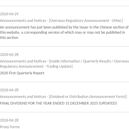
2026-04-29
Announcements and Notices - [Overseas Regulatory Announcement - Other]
An announcement has just been published by the issuer in the Chinese section of
this website, a corresponding version of which may or may not be published in
this section
2026-04-28
Announcements and Notices - [Inside Information / Quarterly Results / Overseas
Regulatory Announcement - Trading Update]
2026 First Quarterly Report
2026-04-28
Announcements and Notices - [Dividend or Distribution (Announcement Form)]
FINAL DIVIDEND FOR THE YEAR ENDED 31 DECEMBER 2025 (UPDATED)
2026-04-28
Proxy Forms