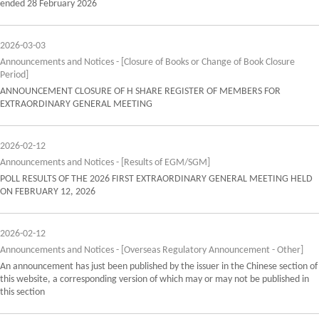
ended 28 February 2026
2026-03-03
Announcements and Notices - [Closure of Books or Change of Book Closure
Period]
ANNOUNCEMENT CLOSURE OF H SHARE REGISTER OF MEMBERS FOR
EXTRAORDINARY GENERAL MEETING
2026-02-12
Announcements and Notices - [Results of EGM/SGM]
POLL RESULTS OF THE 2026 FIRST EXTRAORDINARY GENERAL MEETING HELD
ON FEBRUARY 12, 2026
2026-02-12
Announcements and Notices - [Overseas Regulatory Announcement - Other]
An announcement has just been published by the issuer in the Chinese section of
this website, a corresponding version of which may or may not be published in
this section