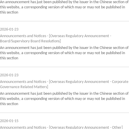
An announcement has just been published by the issuer in the Chinese section of
this website, a corresponding version of which may or may not be published in
this section
2026-01-23
Announcements and Notices - [Overseas Regulatory Announcement -
Board/Supervisory Board Resolutions]
An announcement has just been published by the issuer in the Chinese section of
this website, a corresponding version of which may or may not be published in
this section
2026-01-23
Announcements and Notices - [Overseas Regulatory Announcement - Corporate
Governance Related Matters]
An announcement has just been published by the issuer in the Chinese section of
this website, a corresponding version of which may or may not be published in
this section
2026-01-15
Announcements and Notices - [Overseas Regulatory Announcement - Other]