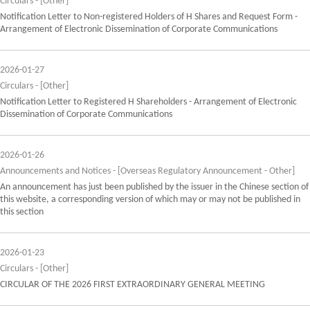
Circulars - [Other]
Notification Letter to Non-registered Holders of H Shares and Request Form -
Arrangement of Electronic Dissemination of Corporate Communications
2026-01-27
Circulars - [Other]
Notification Letter to Registered H Shareholders - Arrangement of Electronic
Dissemination of Corporate Communications
2026-01-26
Announcements and Notices - [Overseas Regulatory Announcement - Other]
An announcement has just been published by the issuer in the Chinese section of
this website, a corresponding version of which may or may not be published in
this section
2026-01-23
Circulars - [Other]
CIRCULAR OF THE 2026 FIRST EXTRAORDINARY GENERAL MEETING