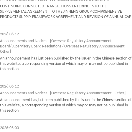
CONTINUING CONNECTED TRANSACTIONS ENTERING INTO THE
SUPPLEMENTAL AGREEMENT TO THE JINNENG GROUP COMPREHENSIVE
PRODUCTS SUPPLY FRAMEWORK AGREEMENT AND REVISION OF ANNUAL CAP
2026-06-12
Announcements and Notices - [Overseas Regulatory Announcement -
Board/Supervisory Board Resolutions / Overseas Regulatory Announcement -
Other]
An announcement has just been published by the issuer in the Chinese section of
this website, a corresponding version of which may or may not be published in
this section
2026-06-12
Announcements and Notices - [Overseas Regulatory Announcement - Other]
An announcement has just been published by the issuer in the Chinese section of
this website, a corresponding version of which may or may not be published in
this section
2026-06-03