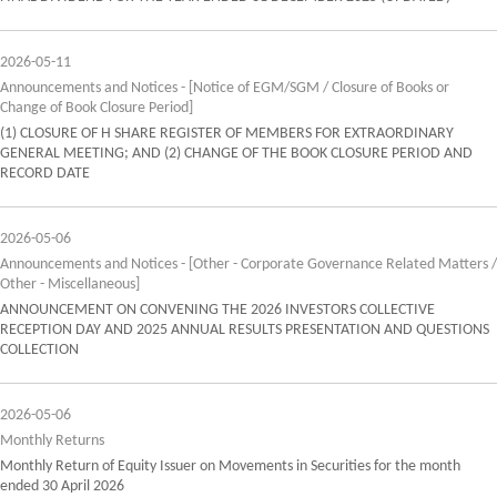
2026-05-11
Announcements and Notices - [Notice of EGM/SGM / Closure of Books or
Change of Book Closure Period]
(1) CLOSURE OF H SHARE REGISTER OF MEMBERS FOR EXTRAORDINARY
GENERAL MEETING; AND (2) CHANGE OF THE BOOK CLOSURE PERIOD AND
RECORD DATE
2026-05-06
Announcements and Notices - [Other - Corporate Governance Related Matters /
Other - Miscellaneous]
ANNOUNCEMENT ON CONVENING THE 2026 INVESTORS COLLECTIVE
RECEPTION DAY AND 2025 ANNUAL RESULTS PRESENTATION AND QUESTIONS
COLLECTION
2026-05-06
Monthly Returns
Monthly Return of Equity Issuer on Movements in Securities for the month
ended 30 April 2026