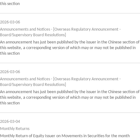
this section
2026-03-06
Announcements and Notices - [Overseas Regulatory Announcement -
Board/Supervisory Board Resolutions]
An announcement has just been published by the issuer in the Chinese section of
this website, a corresponding version of which may or may not be published in
this section
2026-03-06
Announcements and Notices - [Overseas Regulatory Announcement -
Board/Supervisory Board Resolutions]
An announcement has just been published by the issuer in the Chinese section of
this website, a corresponding version of which may or may not be published in
this section
2026-03-04
Monthly Returns
Monthly Return of Equity Issuer on Movements in Securities for the month