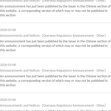
Announcements and Notices - [Overseas Regulatory Announcement - Other]
An announcement has just been published by the issuer in the Chinese section of
this website, a corresponding version of which may or may not be published in
this section
2026-03-06
Announcements and Notices - [Overseas Regulatory Announcement - Other]
An announcement has just been published by the issuer in the Chinese section of
this website, a corresponding version of which may or may not be published in
this section
2026-03-06
Announcements and Notices - [Overseas Regulatory Announcement - Other]
An announcement has just been published by the issuer in the Chinese section of
this website, a corresponding version of which may or may not be published in
this section
2026-03-06
Announcements and Notices - [Overseas Regulatory Announcement - Other]